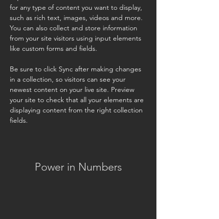
for any type of content you want to display, 
such as rich text, images, videos and more. 
You can also collect and store information 
from your site visitors using input elements 
like custom forms and fields.
Be sure to click Sync after making changes 
in a collection, so visitors can see your 
newest content on your live site. Preview 
your site to check that all your elements are 
displaying content from the right collection 
fields. 
Power in Numbers