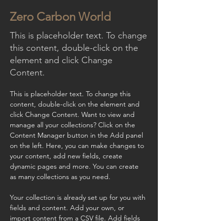
Zero Carbon World
This is placeholder text. To change
this content, double-click on the
element and click Change
Content.
This is placeholder text. To change this 
content, double-click on the element and 
click Change Content. Want to view and 
manage all your collections? Click on the 
Content Manager button in the Add panel 
on the left. Here, you can make changes to 
your content, add new fields, create 
dynamic pages and more. You can create 
as many collections as you need.
Your collection is already set up for you with 
fields and content. Add your own, or 
import content from a CSV file. Add fields 