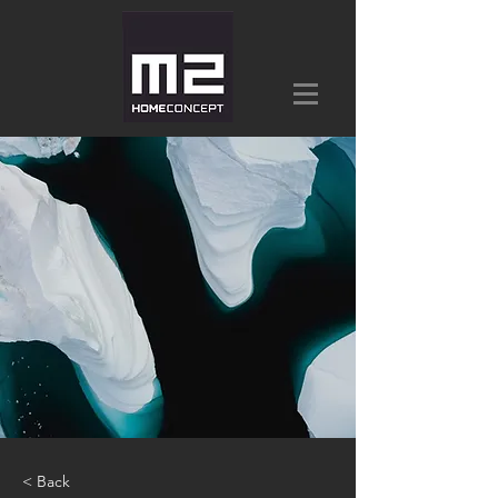
< Back