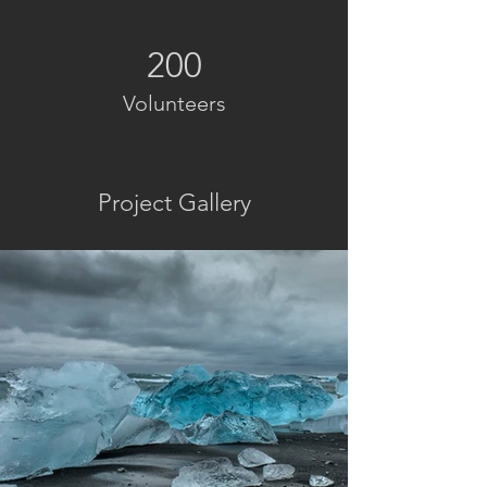
200
Volunteers
Project Gallery