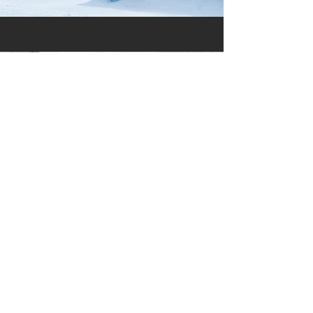
Previous
Next