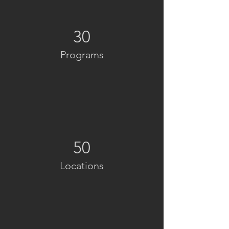
30
Programs
50
Locations